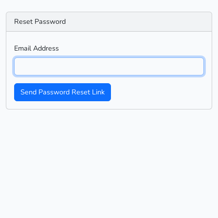
Reset Password
Email Address
Send Password Reset Link